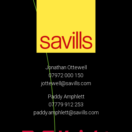
Jonathan Ottewell
07972 000 150
jottewell@savills.com
Paddy Amphlett
07779 912 253
paddy.amphlett@savills.com