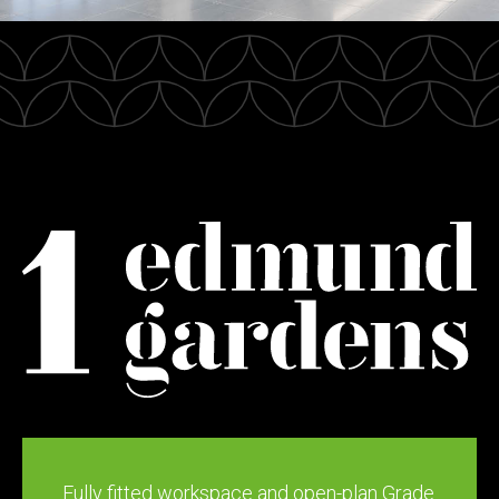
Fully fitted workspace and open-plan Grade