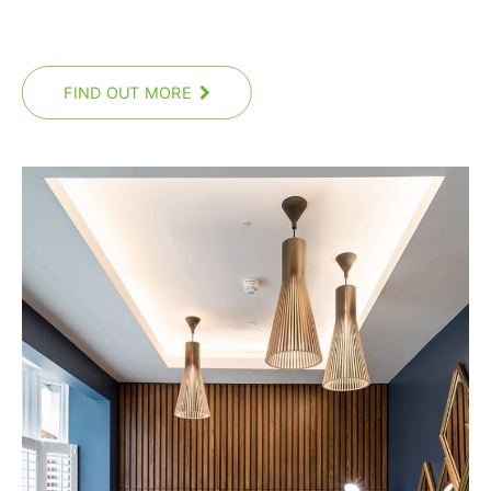
FIND OUT MORE