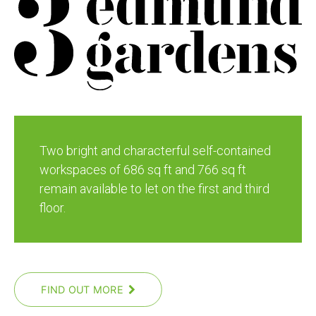
Two bright and characterful self-contained
workspaces of 686 sq ft and 766 sq ft
remain available to let on the first and third
floor.
FIND OUT MORE