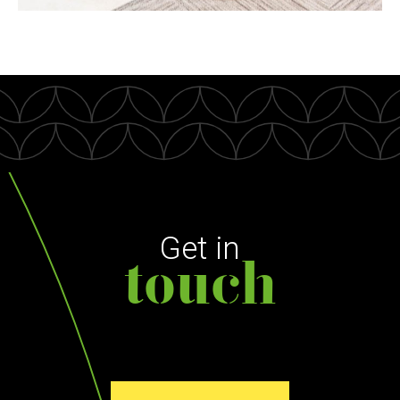
Get in
touch