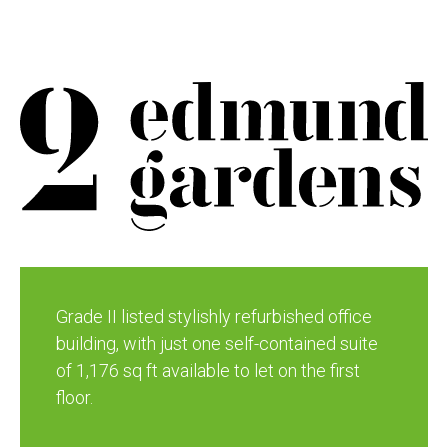
Grade II listed stylishly refurbished office
building, with just one self-contained suite
of 1,176 sq ft available to let on the first
floor.