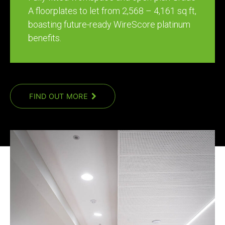
A floorplates to let from 2,568 – 4,161 sq ft,
boasting future-ready WireScore platinum
benefits.
FIND OUT MORE