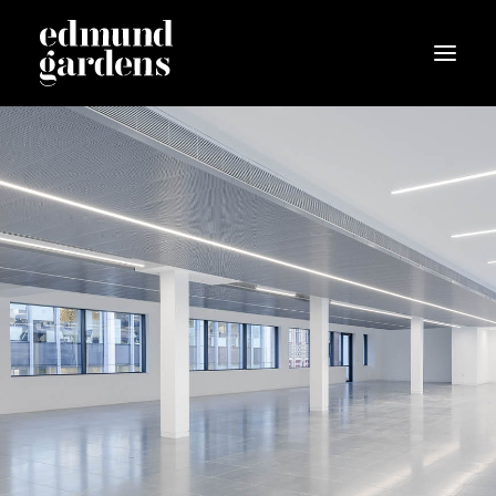
The Scheme
Garden
Space
Location