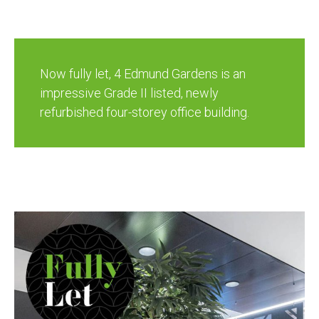
Now fully let, 4 Edmund Gardens is an
impressive Grade II listed, newly
refurbished four-storey office building.