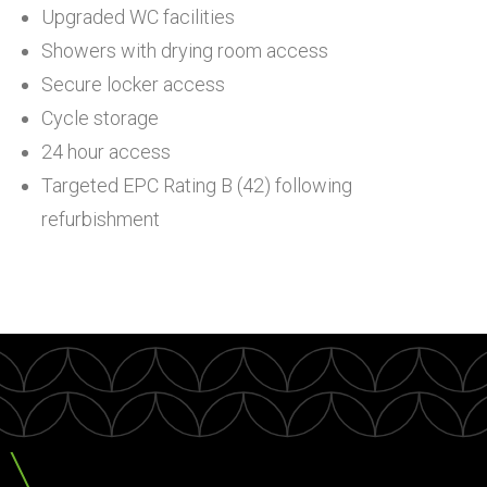
Upgraded WC facilities
Showers with drying room access
Secure locker access
Cycle storage
24 hour access
Targeted EPC Rating B (42) following
refurbishment