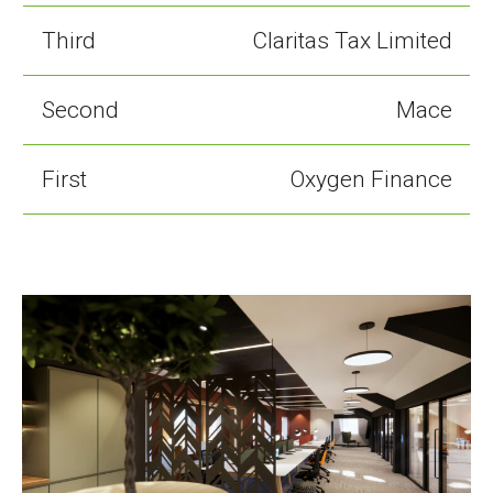
Third
Claritas Tax Limited
Second
Mace
First
Oxygen Finance