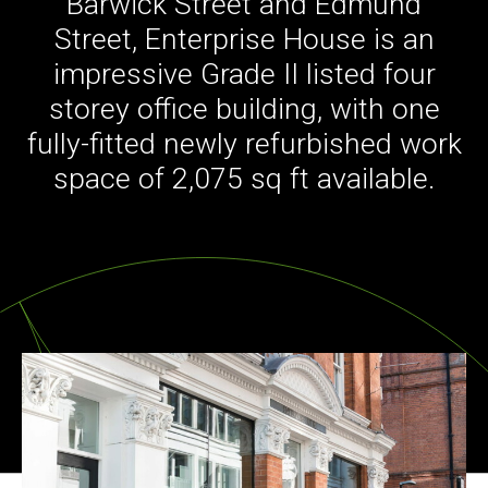
Barwick Street and Edmund
Street, Enterprise House is an
impressive Grade II listed four
storey office building, with one
fully-fitted newly refurbished work
space of 2,075 sq ft available.