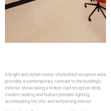
A bright and stylish newly refurbished reception area
provides a contemporary contrast to the building’s
exterior, showcasing a timber-clad reception desk,
modern seating and feature pendant lighting,
accentuating the chic and welcoming interior.