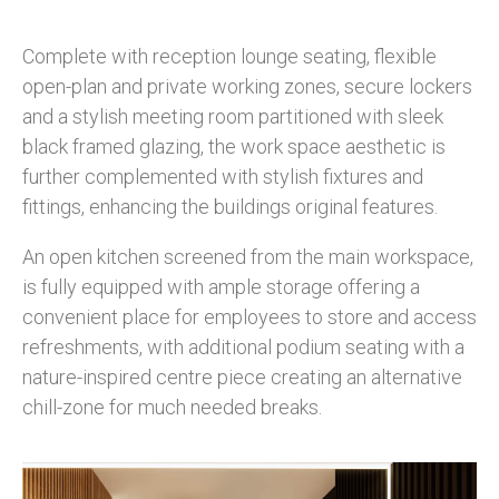
Complete with reception lounge seating, flexible
open-plan and private working zones, secure lockers
and a stylish meeting room partitioned with sleek
black framed glazing, the work space aesthetic is
further complemented with stylish fixtures and
fittings, enhancing the buildings original features.
An open kitchen screened from the main workspace,
is fully equipped with ample storage offering a
convenient place for employees to store and access
refreshments, with additional podium seating with a
nature-inspired centre piece creating an alternative
chill-zone for much needed breaks.