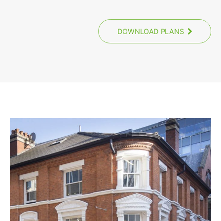
DOWNLOAD PLANS