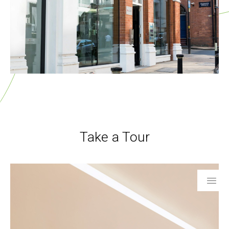
Take a Tour