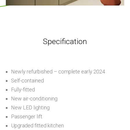
Specification
Newly refurbished – complete early 2024
Self-contained
Fully-fitted
New air-conditioning
New LED lighting
Passenger lift
Upgraded fitted kitchen