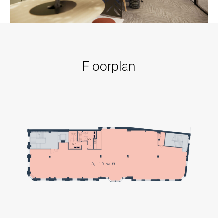
Floorplan