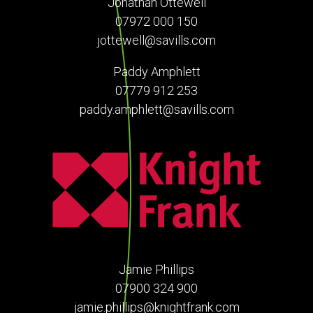
Jonathan Ottewell
07972 000 150
jottewell@savills.com
Paddy Amphlett
07779 912 253
paddy.amphlett@savills.com
Jamie Phillips
07900 324 900
jamie.phillips@knightfrank.com