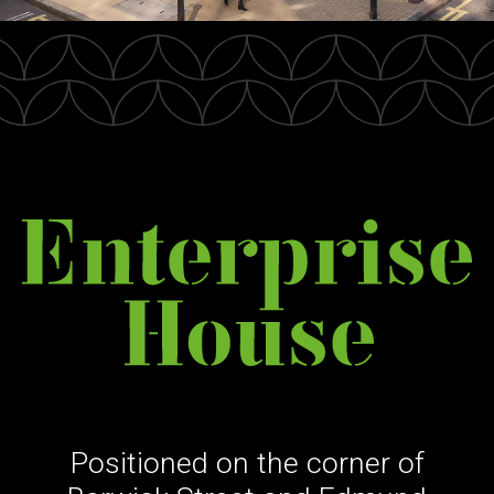
Positioned on the corner of