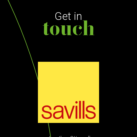
Get in
touch