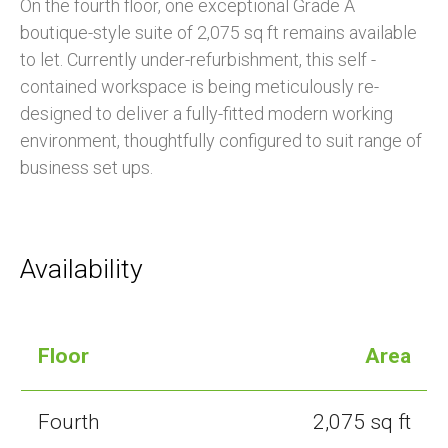
On the fourth floor, one exceptional Grade A
boutique-style suite of 2,075 sq ft remains available
to let. Currently under-refurbishment, this self -
contained workspace is being meticulously re-
designed to deliver a fully-fitted modern working
environment, thoughtfully configured to suit range of
business set ups.
Availability
Floor
Area
Fourth
2,075 sq ft